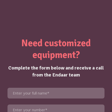
Need customized
equipment?
Complete the form below and receive a call
from the Endaar team