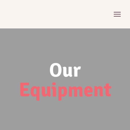
Our
Equipment