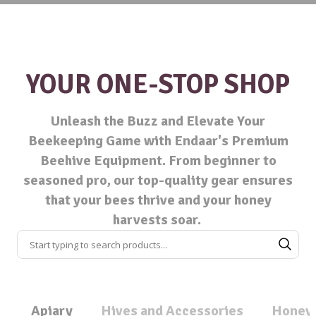
YOUR ONE-STOP SHOP
Unleash the Buzz and Elevate Your
Beekeeping Game with Endaar's Premium
Beehive Equipment. From beginner to
seasoned pro, our top-quality gear ensures
that your bees thrive and your honey
harvests soar.
Apiary
Hives and Accessories
Honey 