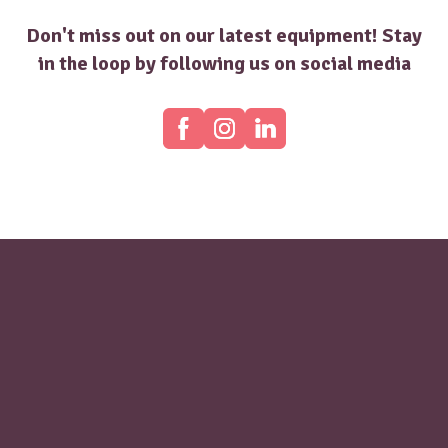
Don't miss out on our latest equipment! Stay
in the loop by following us on social media