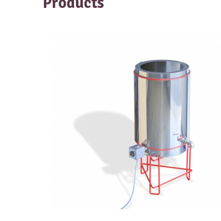
Products