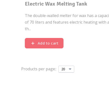
Electric Wax Melting Tank
The double-walled melter for wax has a capaci
of 70 liters and features electric heating with 
th...
Add to cart
Products per page::