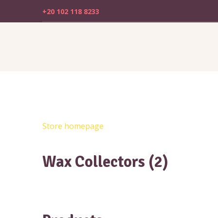
+20 102 118 8233
Store homepage
Wax Collectors (2)