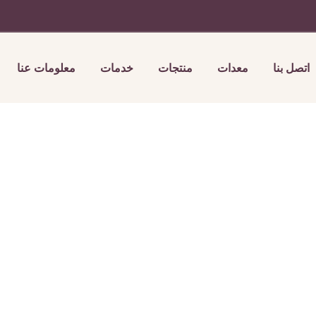
معلومات عنا
خدمات
منتجات
معدات
اتصل بنا