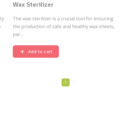
Wax Sterilizer
ty
The wax sterilizer is a crucial tool for ensuring
a
the production of safe and healthy wax sheets,
par...
Add to cart
1