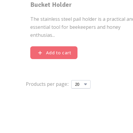
Bucket Holder
The stainless steel pail holder is a practical an
essential tool for beekeepers and honey
enthusias...
Add to cart
Products per page::