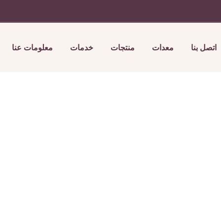
معلومات عنا
خدمات
منتجات
معدات
اتصل بنا