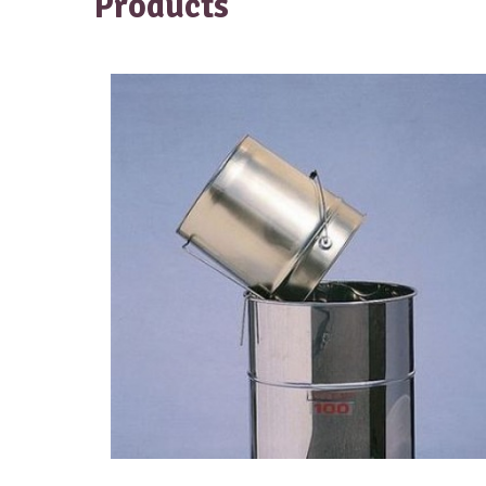
Products