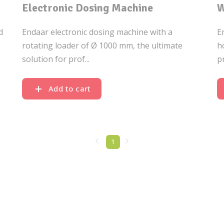
Electronic Dosing Machine
W
d
Endaar electronic dosing machine with a
E
rotating loader of Ø 1000 mm, the ultimate
h
solution for prof...
p
Add to cart
1