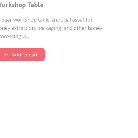
orkshop Table
ndaar workshop table, a crucial asset for
oney extraction, packaging, and other honey
rocessing w...
Add to cart