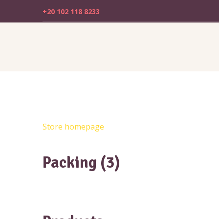
+20 102 118 8233
Store homepage
Packing (3)