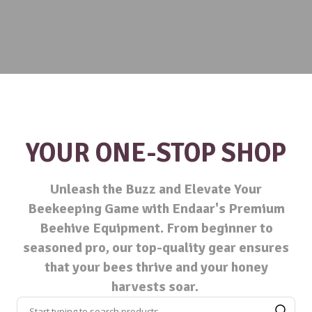
YOUR ONE-STOP SHOP
Unleash the Buzz and Elevate Your
Beekeeping Game with Endaar's Premium
Beehive Equipment. From beginner to
seasoned pro, our top-quality gear ensures
that your bees thrive and your honey
harvests soar.