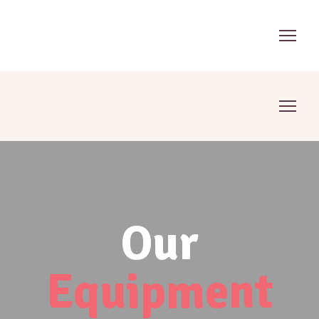
Our
Equipment