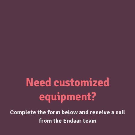
Need customized
equipment?
Complete the form below and receive a call
from the Endaar team