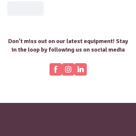
Don't miss out on our latest equipment! Stay
in the loop by following us on social media