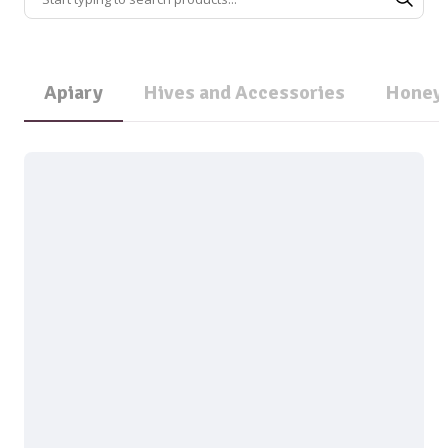
Apiary
Hives and Accessories
Honey 