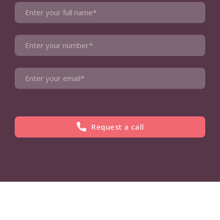
Request a call